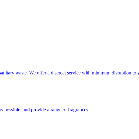
sanitary waste. We offer a discreet service with minimum disruption to 
s possible, and provide a range of fragrances.