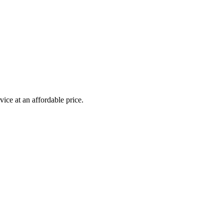
ce at an affordable price.