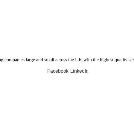
companies large and small across the UK with the highest quality servi
Facebook
LinkedIn