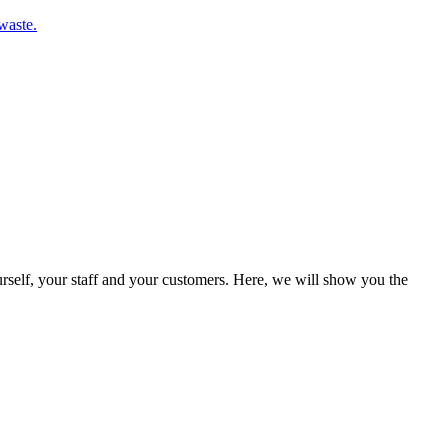
waste.
rself, your staff and your customers. Here, we will show you the