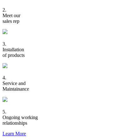
2.
Meet our
sales rep
3.
Installation
of products
4.
Service and
Maintainance
5.
Ongoing working
relationships
Learn More