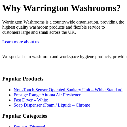
Why Warrington Washrooms?
Warrington Washrooms is a countrywide organisation, providing the
highest quality washroom products and flexible service to
customers large and small across the UK.
Learn more about us
We specialise in washroom and workspace hygiene products, providing 
Popular Products
Non-Touch Sensor Operated Sanitary Unit – White Standard
Prestige Range Airoma Air Freshener
Fast Dryer – White
Soap Dispenser (Foam / Liquid) – Chrome
Popular Categories
Sanitary Disposal