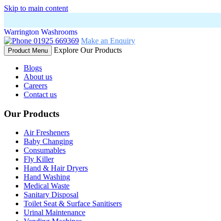
Skip to main content
Warrington Washrooms
01925 669369
Make an Enquiry
Explore Our Products
Product Menu
Blogs
About us
Careers
Contact us
Our Products
Air Fresheners
Baby Changing
Consumables
Fly Killer
Hand & Hair Dryers
Hand Washing
Medical Waste
Sanitary Disposal
Toilet Seat & Surface Sanitisers
Urinal Maintenance