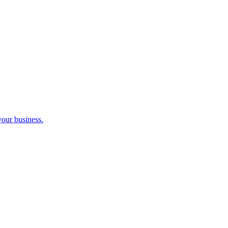
your business.