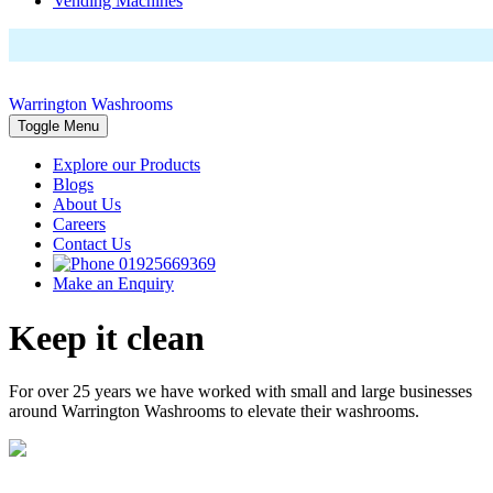
Vending Machines
Warrington Washrooms
Toggle Menu
Explore our Products
Blogs
About Us
Careers
Contact Us
01925669369
Make an Enquiry
Keep it clean
For over 25 years we have worked with small and large businesses
around Warrington Washrooms to elevate their washrooms.