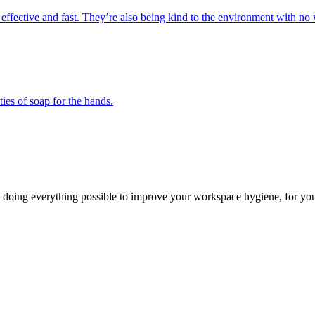
 effective and fast. They’re also being kind to the environment with no 
ies of soap for the hands.
 doing everything possible to improve your workspace hygiene, for you