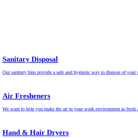
Sanitary Disposal
Our sanitary bins provide a safe and hygienic way to dispose of your 
Air Fresheners
We want to help you make the air in your work environment as fresh a
Hand & Hair Dryers