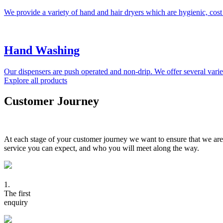
We provide a variety of hand and hair dryers which are hygienic, cost
Hand Washing
Our dispensers are push operated and non-drip. We offer several variet
Explore all products
Customer Journey
At each stage of your customer journey we want to ensure that we are
service you can expect, and who you will meet along the way.
1.
The first
enquiry